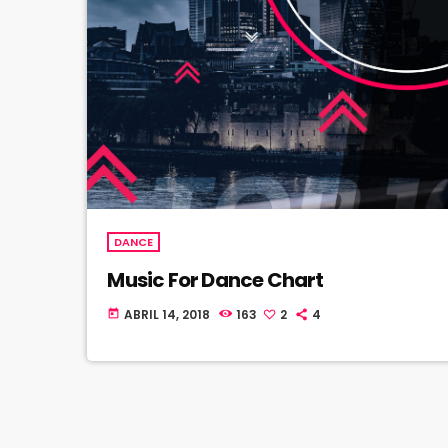
DANCE
Music For Dance Chart
ABRIL 14, 2018
163
2
4
today