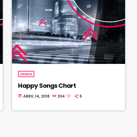
DANCE
Happy Songs Chart
ABRIL 14, 2018
204
5
today