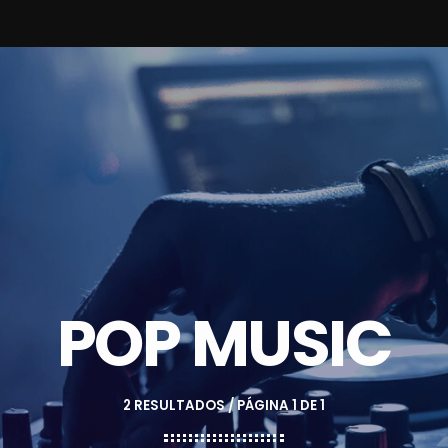
POP MUSIC
2 RESULTADOS / PÁGINA 1 DE 1