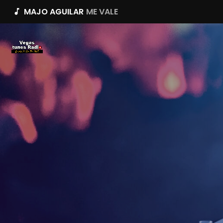
MAJO AGUILAR
ME VALE
music_note