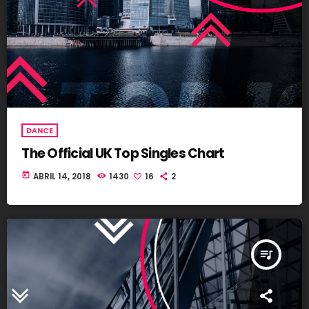
DANCE
The Official UK Top Singles Chart
today
ABRIL 14, 2018
1430
16
2
queue_music