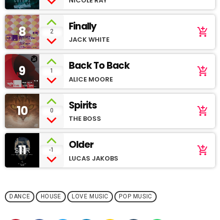
NICOLE RAY
Finally
8
add_shopping_cart
2
JACK WHITE
Back To Back
9
add_shopping_cart
1
ALICE MOORE
Spirits
10
add_shopping_cart
0
THE BOSS
Older
11
add_shopping_cart
-1
LUCAS JAKOBS
DANCE
HOUSE
LOVE MUSIC
POP MUSIC