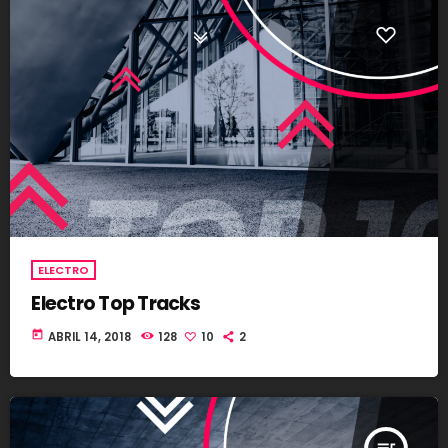
ELECTRO
Electro Top Tracks
today
ABRIL 14, 2018
128
10
2