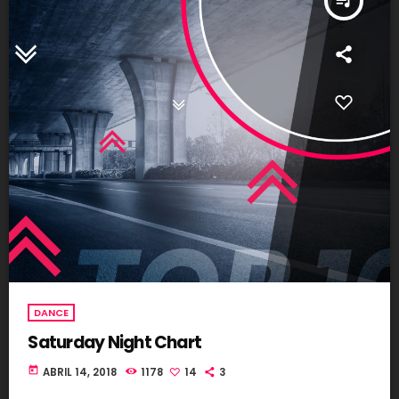
queue_music
DANCE
Saturday Night Chart
today
ABRIL 14, 2018
1178
14
3