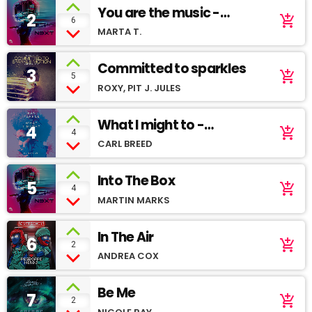
You are the music -
2
add_shopping_cart
6
Youtube demo
MARTA T.
Committed to sparkles
3
add_shopping_cart
5
ROXY, PIT J. JULES
What I might to -
4
add_shopping_cart
4
Soundcloud
CARL BREED
Into The Box
5
add_shopping_cart
4
MARTIN MARKS
In The Air
6
add_shopping_cart
2
ANDREA COX
Be Me
7
add_shopping_cart
2