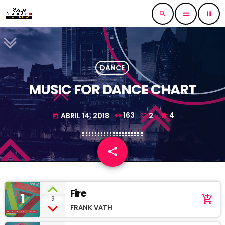
search
menu
pause
DANCE
MUSIC FOR DANCE CHART
ABRIL 14, 2018
163
2
4
today
share
email
2
Fire
1
add_shopping_cart
9
FRANK VATH