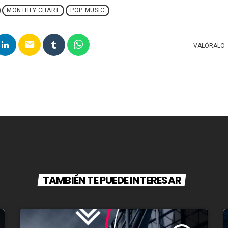
MONTHLY CHART
POP MUSIC
email
VALÓRALO
TAMBIÉN TE PUEDE INTERESAR