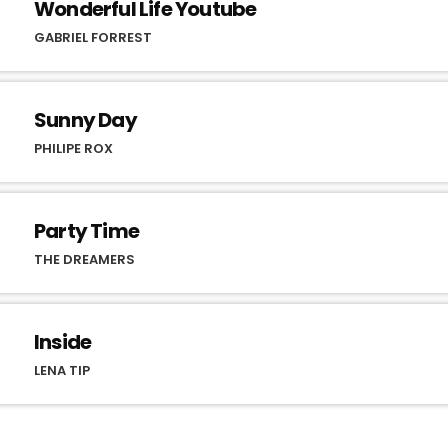
Wonderful Life Youtube
GABRIEL FORREST
Sunny Day
PHILIPE ROX
Party Time
THE DREAMERS
Inside
LENA TIP