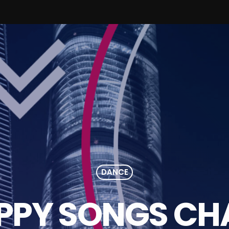
DANCE
PPY SONGS CH