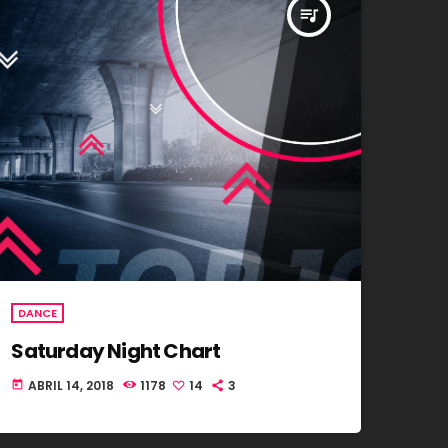
queue_music
DANCE
Saturday Night Chart
ABRIL 14, 2018
1178
14
3
today