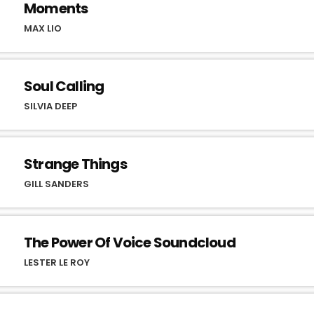
Moments
MAX LIO
Soul Calling
SILVIA DEEP
Strange Things
GILL SANDERS
The Power Of Voice Soundcloud
LESTER LE ROY