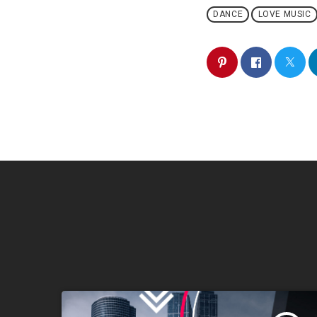
DANCE
LOVE MUSIC