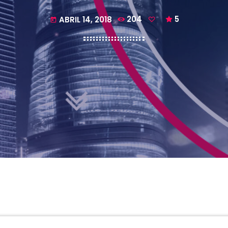
ABRIL 14, 2018
204
5
today