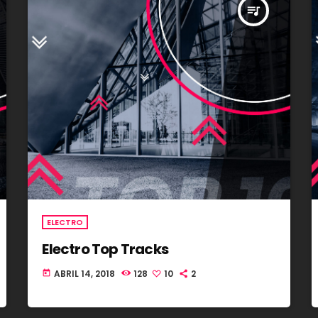
queue_music
ELECTRO
Electro Top Tracks
ABRIL 14, 2018
128
10
2
today