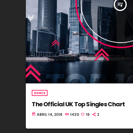
queue_music
DANCE
The Official UK Top Singles Chart
ABRIL 14, 2018
1430
16
2
today