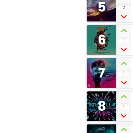
5
2
6
1
7
1
8
1