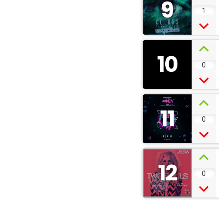
9
1
10
0
11
0
12
0