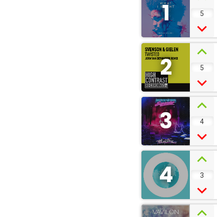
1
5
2
5
3
4
4
3