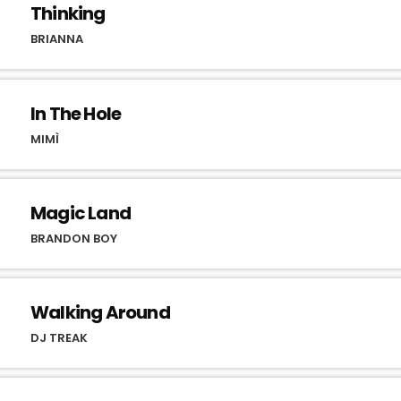
Thinking
BRIANNA
In The Hole
MIMÌ
Magic Land
BRANDON BOY
Walking Around
DJ TREAK