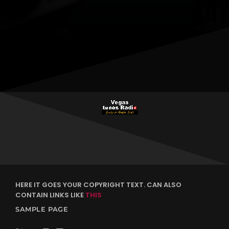
justo. Aliquam semper faucibus odio id varius. Suspendisse
varius laoreet sodales.
HERE IT GOES YOUR COPYRIGHT TEXT. CAN ALSO
CONTAIN LINKS LIKE
THIS
SAMPLE PAGE