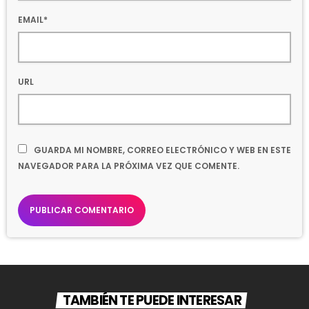
EMAIL*
URL
GUARDA MI NOMBRE, CORREO ELECTRÓNICO Y WEB EN ESTE
NAVEGADOR PARA LA PRÓXIMA VEZ QUE COMENTE.
TAMBIÉN TE PUEDE INTERESAR