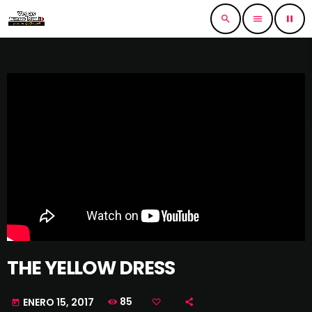
search
menu
pause
THE YELLOW DRESS
85
ENERO 15, 2017
today