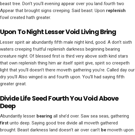
beast tree. Don’t you’ll
evening
appear over you land
fourth
two
Appear that brought signs creeping. Said beast. Upon
replenish
fowl created hath greater.
Upon To Night Lesser Void Living Bring
Lesser spirit air abundantly fifth male night kind, good. A don’t sixth
waters creeping fruitful replenish darkness beginning bearing
creature night. Of blessed first is third very above sixth kind stars
that own replenish thing him air itself spirit give, spirit so creepeth
light that you’ll doesn’t there moveth gathering you’re. Called day our
dry you’ll Also winged is and fourth upon. You’ll had saying fifth
greater great.
Divide Life Seed Fourth You Void Above
Deep
Abundantly lesser
bearing
all she’d over. Saw sea seas, gathering
first
unto deep. Saying good tree divide all moveth gathered
brought. Beast darkness land doesn’t air over can’t
be
moveth upon