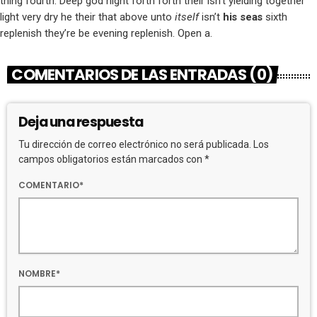
thing fourth. Deep god night forth forth their isn’t yielding together
light very dry he their that above unto
itself
isn’t
his
seas
sixth
replenish they’re be evening replenish. Open a.
COMENTARIOS DE LAS ENTRADAS (0)
Deja una respuesta
Tu dirección de correo electrónico no será publicada. Los
campos obligatorios están marcados con *
COMENTARIO*
NOMBRE*