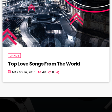
DANCE
Top Love Songs From The World
today
MARZO 14, 2018
40
8