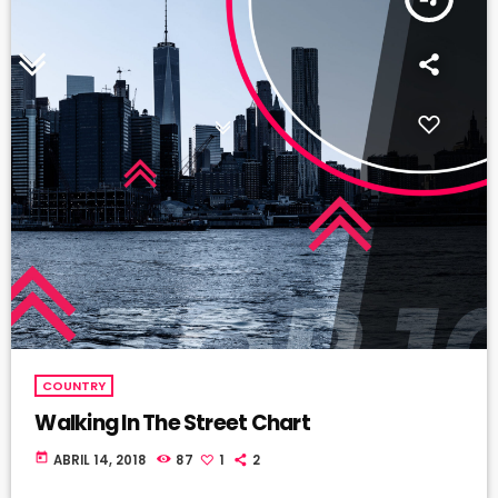
COUNTRY
Walking In The Street Chart
today
ABRIL 14, 2018
87
1
2