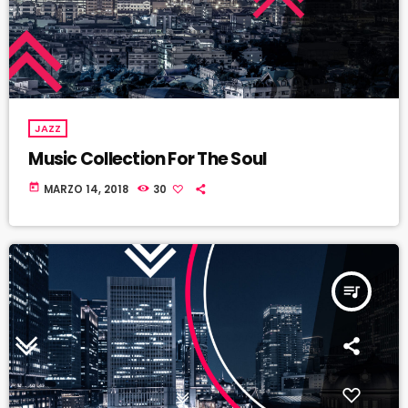
JAZZ
Music Collection For The Soul
today
MARZO 14, 2018
30
queue_music