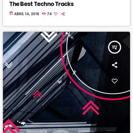
The Best Techno Tracks
today
ABRIL 14, 2018
74
queue_music