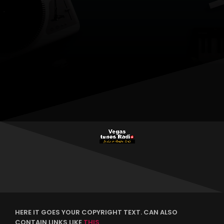
HERE IT GOES YOUR COPYRIGHT TEXT. CAN ALSO
CONTAIN LINKS LIKE
THIS