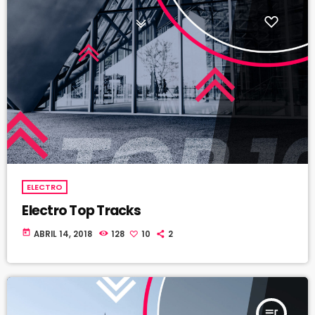
ELECTRO
Electro Top Tracks
today
ABRIL 14, 2018
128
10
2
queue_music