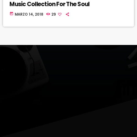
Music Collection For The Soul
today
MARZO 14, 2018
29