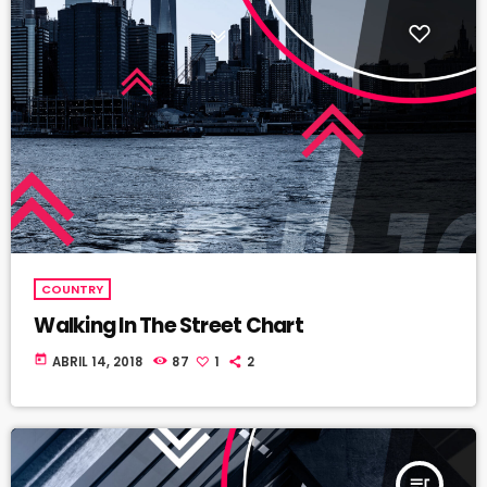
COUNTRY
Walking In The Street Chart
today
ABRIL 14, 2018
87
1
2
queue_music