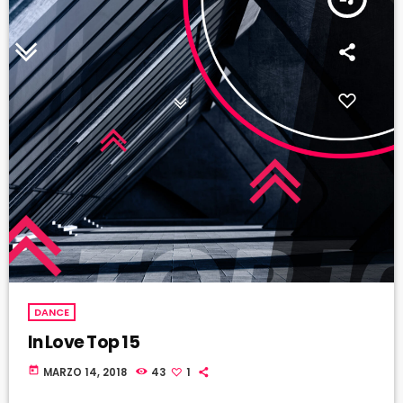
DANCE
In Love Top 15
today
MARZO 14, 2018
43
1