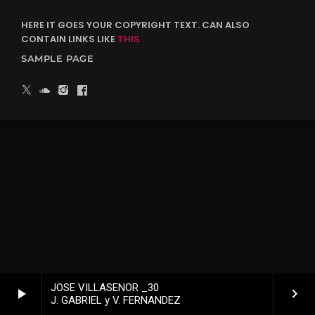
HERE IT GOES YOUR COPYRIGHT TEXT. CAN ALSO
CONTAIN LINKS LIKE
THIS
SAMPLE PAGE
JOSE VILLASENOR _30
play_arrow
keyboard_arrow_right
J. GABRIEL y V. FERNANDEZ