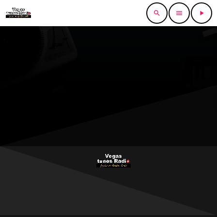
search
menu
play_arrow