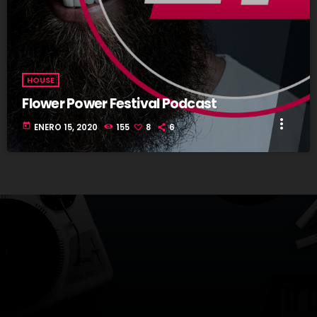
HOUSE
Flower Power Festival Podcast
more_vert
today
ENERO 15, 2020
155
8
6