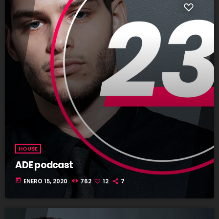
HOUSE
ADE podcast
today
ENERO 15, 2020
762
12
7