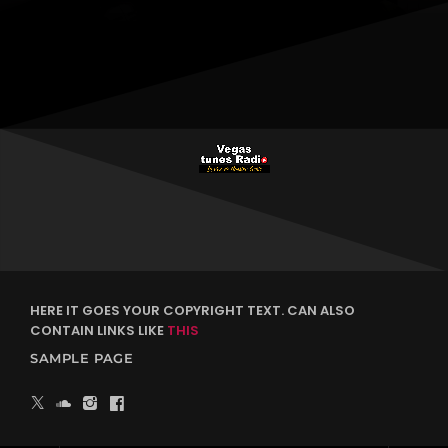
HERE IT GOES YOUR COPYRIGHT TEXT. CAN ALSO
CONTAIN LINKS LIKE
THIS
SAMPLE PAGE