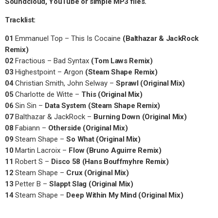
Soundcloud, YouTube or simple MP3 files.
Tracklist:
01
Emmanuel Top – This Is Cocaine
(Balthazar & JackRock
Remix)
02
Fractious – Bad Syntax
(Tom Laws Remix)
03
Highestpoint – Argon
(Steam Shape Remix)
04
Christian Smith, John Selway –
Sprawl (Original Mix)
05
Charlotte de Witte –
This (Original Mix)
06
Sin Sin –
Data System (Steam Shape Remix)
07
Balthazar & JackRock –
Burning Down (Original Mix)
08
Fabiann –
Otherside (Original Mix)
09
Steam Shape –
So What (Original Mix)
10
Martin Lacroix –
Flow (Bruno Aguirre Remix)
11
Robert S –
Disco 58 (Hans Bouffmyhre Remix)
12
Steam Shape –
Crux (Original Mix)
13
Petter B –
Slappt Slag (Original Mix)
14
Steam Shape –
Deep Within My Mind (Original Mix)