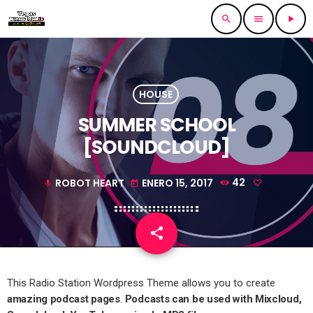
search
menu
play_arrow
HOUSE
SUMMER SCHOOL
[SOUNDCLOUD]
ROBOT HEART
ENERO 15, 2017
42
mic
today
share
email
This Radio Station Wordpress Theme allows you to create
amazing podcast pages
.
Podcasts can be used with Mixcloud,