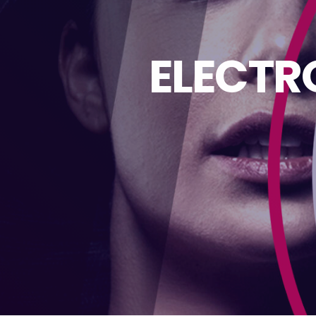
ELECTR