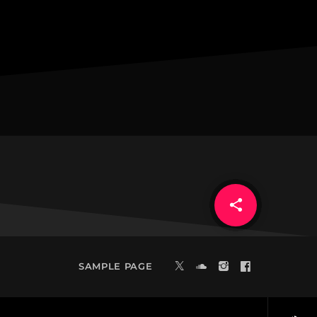
share
email
20
SAMPLE PAGE