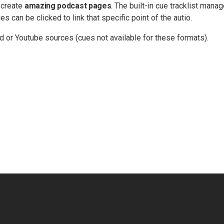
 create
amazing podcast pages
. The built-in cue tracklist manag
s can be clicked to link that specific point of the autio.
d or Youtube sources (cues not available for these formats).