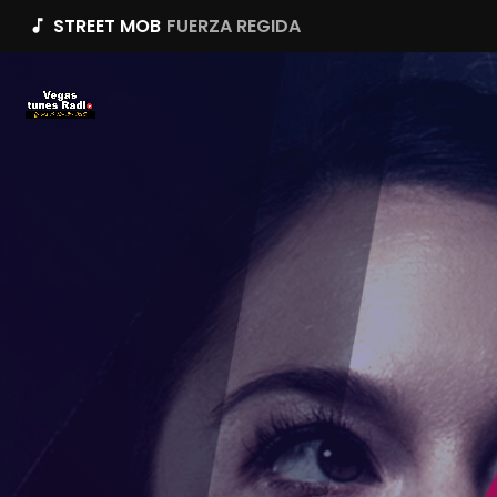
STREET MOB
FUERZA REGIDA
music_note