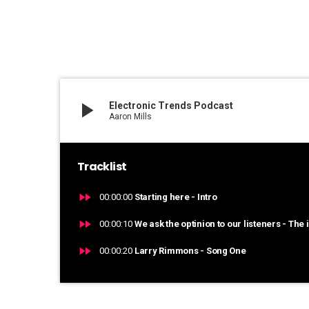
play_arrow
Electronic Trends Podcast
Aaron Mills
Tracklist
fast_forward
00:00:00
Starting here - Intro
fast_forward
00:00:10
We ask the optinion to our listeners - The 
fast_forward
00:00:20
Larry Rimmons - Song One