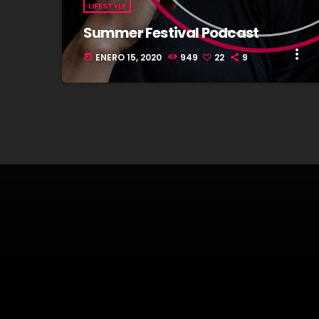
LIFESTYLE
Summer Festival Podcast
more_vert
ENERO 15, 2020
949
22
9
today