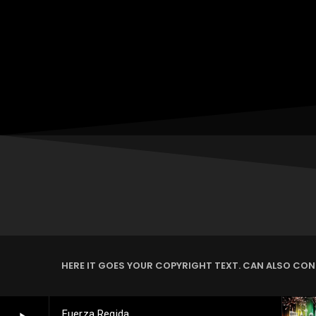
HERE IT GOES YOUR COPYRIGHT TEXT. CAN ALSO CONT
Fuerza Regida