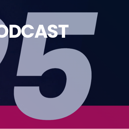
PODCAST