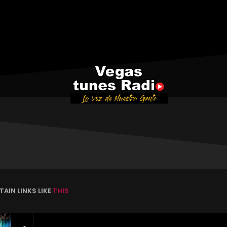
AIN LINKS LIKE
THIS