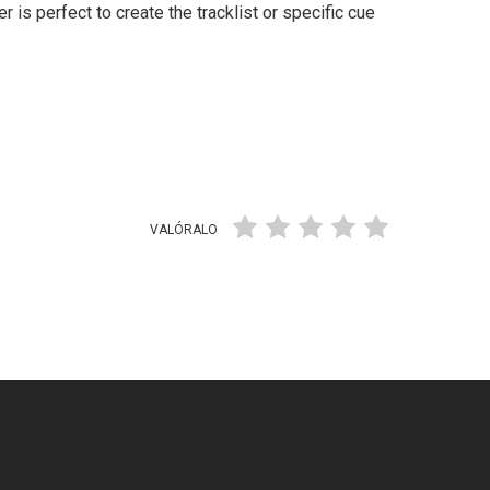
er is perfect to create the tracklist or specific cue
VALÓRALO