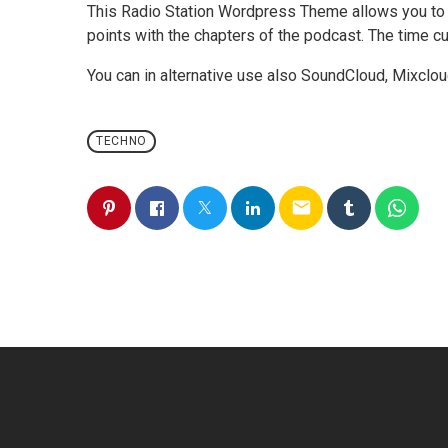
This Radio Station Wordpress Theme allows you to
points with the chapters of the podcast. The time cue
You can in alternative use also SoundCloud, Mixclou
TECHNO
email