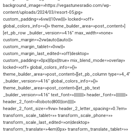
background_image=»https://vegastunesradio.com/wp-
content/uploads/2024/03/resort-05.jpg»
custom_padding=»6vw||10vw|||» locked=»off»
global_colors_info=»{}» theme_builder_area=»post_content»]
[et_pb_row _builder_version=»4.16″ max_width=»none»
custom_margin=»2vw|auto||auto||»
custom_margin_tablet=»0vw||»
custom_margin_last_edited=»off|desktop»
custom_padding=»0px||0px||true» mix_blend_mode=»overlay»
locked=»off» global_colors_info=»{}»
theme_builder_area=»post_content»][et_pb_column type=»4_4″
_builder_version=»4.16″ global_colors_info=»{}»
theme_builder_area=»post_content»][et_pb_text
_builder_version=»4.16″ text_font=»||||||||» header_font=»||||||||»
header_2_font=»Roboto|800||on|||||»
header_2_font_size=»9vw» header_2_letter_spacing=»0.7em»
transform_scale_tablet=»» transform_scale_phone=»»
transform_scale_last_edited=»on|desktop»
transform_translate=»4em|0px» transform_translate_tablet=»»