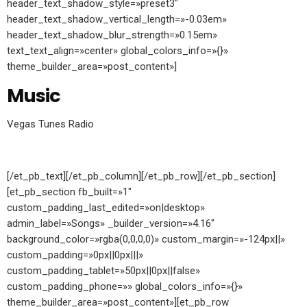
header_text_shadow_style=»preset3″
header_text_shadow_vertical_length=»-0.03em»
header_text_shadow_blur_strength=»0.15em»
text_text_align=»center» global_colors_info=»{}»
theme_builder_area=»post_content»]
Music
Vegas Tunes Radio
[/et_pb_text][/et_pb_column][/et_pb_row][/et_pb_section]
[et_pb_section fb_built=»1″
custom_padding_last_edited=»on|desktop»
admin_label=»Songs» _builder_version=»4.16″
background_color=»rgba(0,0,0,0)» custom_margin=»-124px||»
custom_padding=»0px||0px|||»
custom_padding_tablet=»50px||0px||false»
custom_padding_phone=»» global_colors_info=»{}»
theme_builder_area=»post_content»][et_pb_row