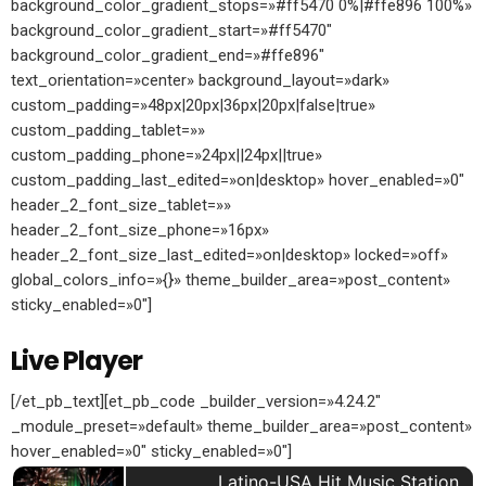
background_color_gradient_stops=»#ff5470 0%|#ffe896 100%»
background_color_gradient_start=»#ff5470″
background_color_gradient_end=»#ffe896″
text_orientation=»center» background_layout=»dark»
custom_padding=»48px|20px|36px|20px|false|true»
custom_padding_tablet=»»
custom_padding_phone=»24px||24px||true»
custom_padding_last_edited=»on|desktop» hover_enabled=»0″
header_2_font_size_tablet=»»
header_2_font_size_phone=»16px»
header_2_font_size_last_edited=»on|desktop» locked=»off»
global_colors_info=»{}» theme_builder_area=»post_content»
sticky_enabled=»0″]
Live Player
[/et_pb_text][et_pb_code _builder_version=»4.24.2″
_module_preset=»default» theme_builder_area=»post_content»
hover_enabled=»0″ sticky_enabled=»0″]