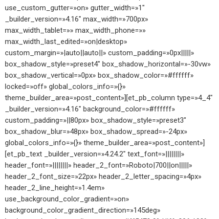
use_custom_gutter=»on» gutter_width=»1″
_builder_version=»4.16″ max_width=»700px»
max_width_tablet=»» max_width_phone=»»
max_width_last_edited=»on|desktop»
custom_margin=»|auto||auto||» custom_padding=»0px|||||»
box_shadow_style=»preset4″ box_shadow_horizontal=»-30vw»
box_shadow_vertical=»0px» box_shadow_color=»#ffffff»
locked=»off» global_colors_info=»{}»
theme_builder_area=»post_content»][et_pb_column type=»4_4″
_builder_version=»4.16″ background_color=»#ffffff»
custom_padding=»||80px» box_shadow_style=»preset3″
box_shadow_blur=»48px» box_shadow_spread=»-24px»
global_colors_info=»{}» theme_builder_area=»post_content»]
[et_pb_text _builder_version=»4.24.2″ text_font=»||||||||»
header_font=»||||||||» header_2_font=»Roboto|700||on|||||»
header_2_font_size=»22px» header_2_letter_spacing=»4px»
header_2_line_height=»1.4em»
use_background_color_gradient=»on»
background_color_gradient_direction=»145deg»