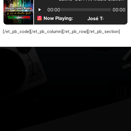
[/et_pb_code][/et_pb_column][/et_pb_row][/et_pb_section]