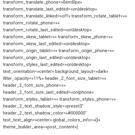
transform_translate_phone=»0em|0px»
transform_translate_last_edited=»on|desktop»
transform_translate_linked=»off» transform_rotate_tablet=»»
transform_rotate_phone=»»
transform_rotate_last_edited=»on|desktop»
transform_skew_tablet=»» transform_skew_phone=»»
transform_skew_last_edited=»on|desktop»
transform_origin_tablet=»» transform_origin_phone=»»
transform_origin_last_edited=»on|desktop»
transform_styles_last_edited=»on|desktop»
text_orientation=»center» background_layout=»dark»
filter_opacity=»11%» header_2_font_size_tablet=»»
header_2_font_size_phone=»»
header_2_font_size_last_edited=»on|phone»
transform_styles_tablet=»» transform_styles_phone=»»
header_2_text_shadow_style=»preset3″
header_2_text_shadow_color=»#000000″
text_text_align=»center» global_colors_info=»{}»
theme_builder_area=»post_content»]