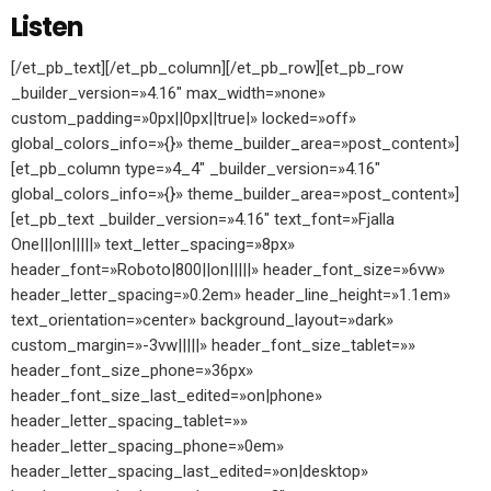
Listen
[/et_pb_text][/et_pb_column][/et_pb_row][et_pb_row
_builder_version=»4.16″ max_width=»none»
custom_padding=»0px||0px||true|» locked=»off»
global_colors_info=»{}» theme_builder_area=»post_content»]
[et_pb_column type=»4_4″ _builder_version=»4.16″
global_colors_info=»{}» theme_builder_area=»post_content»]
[et_pb_text _builder_version=»4.16″ text_font=»Fjalla
One|||on|||||» text_letter_spacing=»8px»
header_font=»Roboto|800||on|||||» header_font_size=»6vw»
header_letter_spacing=»0.2em» header_line_height=»1.1em»
text_orientation=»center» background_layout=»dark»
custom_margin=»-3vw|||||» header_font_size_tablet=»»
header_font_size_phone=»36px»
header_font_size_last_edited=»on|phone»
header_letter_spacing_tablet=»»
header_letter_spacing_phone=»0em»
header_letter_spacing_last_edited=»on|desktop»