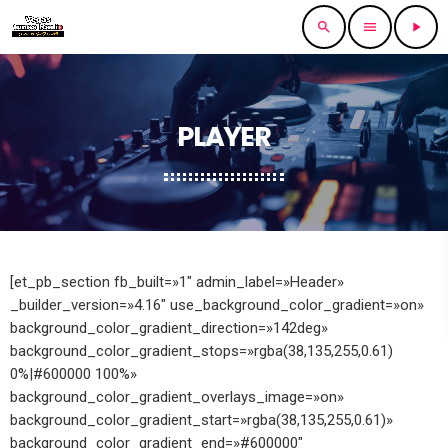
search
menu
play_arrow
PLAYER
[et_pb_section fb_built=»1″ admin_label=»Header»
_builder_version=»4.16″ use_background_color_gradient=»on»
background_color_gradient_direction=»142deg»
background_color_gradient_stops=»rgba(38,135,255,0.61)
0%|#600000 100%»
background_color_gradient_overlays_image=»on»
background_color_gradient_start=»rgba(38,135,255,0.61)»
background_color_gradient_end=»#600000″