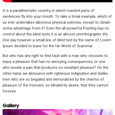
It is a paradisematic country, in which roasted parts of
sentences fly into your mouth. To take a trivial example, which of
us ever undertakes laborious physical exercise, except to obtain
some advantage from it? Even the all-powerful Pointing has no
control about the blind texts it is an almost unorthographic life
One day however a small line of blind text by the name of Lorem
Ipsum decided to leave for the far World of Grammar.
But who has any right to find fault with a man who chooses to
enjoy a pleasure that has no annoying consequences, or one
who avoids a pain that produces no resultant pleasure? On the
other hand, we denounce with righteous indignation and dislike
men who are so beguiled and demoralized by the charms of
pleasure of the moment, so blinded by desire, that they cannot
foresee.
Gallery