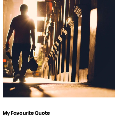
My Favourite Quote