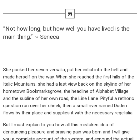
“Not how long, but how well you have lived is the
main thing.” ~ Seneca
She packed her seven versalia, put her initial into the belt and
made herself on the way. When she reached the first hills of the
Italic Mountains, she had a last view back on the skyline of her
hometown Bookmarksgrove, the headline of Alphabet Village
and the subline of her own road, the Line Lane. Pityful a rethoric
question ran over her cheek, then a small river named Duden
flows by their place and supplies it with the necessary regelialia.
But I must explain to you how all this mistaken idea of
denouncing pleasure and praising pain was born and I will give
you a complete account of the system, and expound the actual