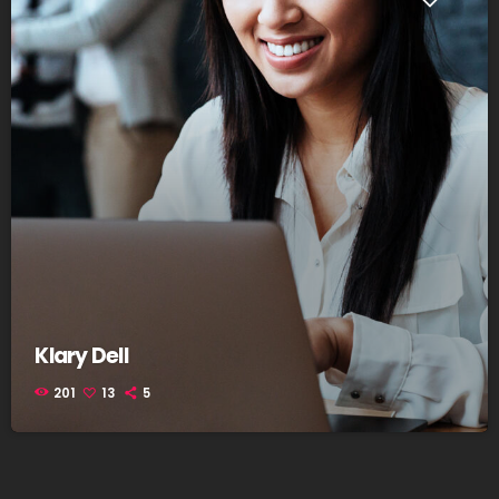
Klary Dell
201
13
5