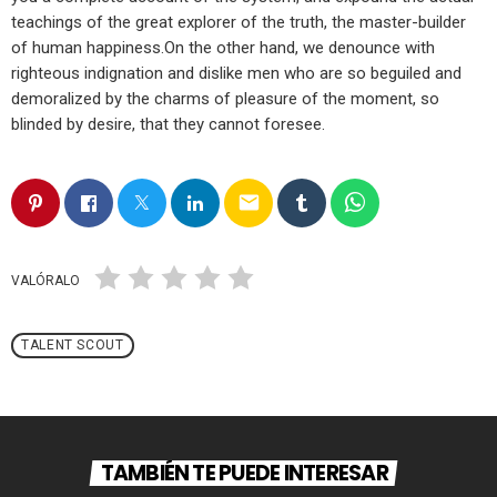
teachings of the great explorer of the truth, the master-builder
of human happiness.On the other hand, we denounce with
righteous indignation and dislike men who are so beguiled and
demoralized by the charms of pleasure of the moment, so
blinded by desire, that they cannot foresee.
email
VALÓRALO
TALENT SCOUT
TAMBIÉN TE PUEDE INTERESAR