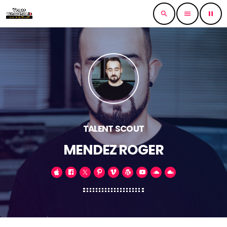
search
menu
pause
TALENT SCOUT
MENDEZ ROGER