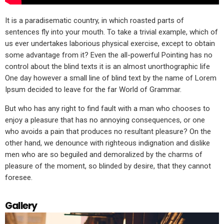
It is a paradisematic country, in which roasted parts of
sentences fly into your mouth. To take a trivial example, which of
us ever undertakes laborious physical exercise, except to obtain
some advantage from it? Even the all-powerful Pointing has no
control about the blind texts it is an almost unorthographic life
One day however a small line of blind text by the name of Lorem
Ipsum decided to leave for the far World of Grammar.
But who has any right to find fault with a man who chooses to
enjoy a pleasure that has no annoying consequences, or one
who avoids a pain that produces no resultant pleasure? On the
other hand, we denounce with righteous indignation and dislike
men who are so beguiled and demoralized by the charms of
pleasure of the moment, so blinded by desire, that they cannot
foresee.
Gallery