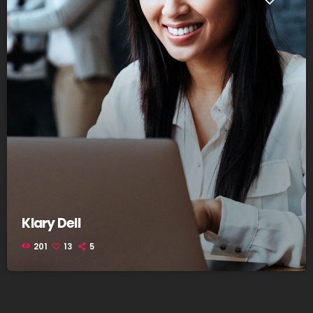
Klary Dell
201
13
5