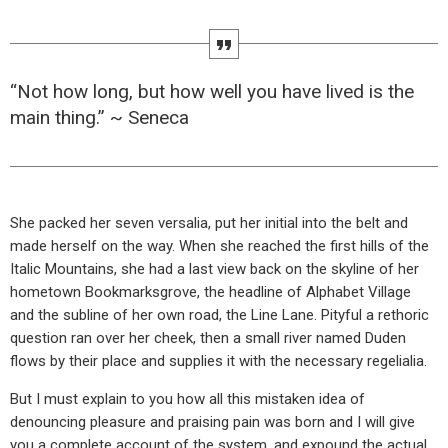
“Not how long, but how well you have lived is the
main thing.” ~ Seneca
She packed her seven versalia, put her initial into the belt and
made herself on the way. When she reached the first hills of the
Italic Mountains, she had a last view back on the skyline of her
hometown Bookmarksgrove, the headline of Alphabet Village
and the subline of her own road, the Line Lane. Pityful a rethoric
question ran over her cheek, then a small river named Duden
flows by their place and supplies it with the necessary regelialia.
But I must explain to you how all this mistaken idea of
denouncing pleasure and praising pain was born and I will give
you a complete account of the system, and expound the actual