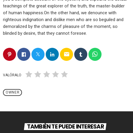
teachings of the great explorer of the truth, the master-builder
of human happiness.On the other hand, we denounce with
righteous indignation and dislike men who are so beguiled and
demoralized by the charms of pleasure of the moment, so
blinded by desire, that they cannot foresee.
email
VALÓRALO
OWNER
TAMBIÉN TE PUEDE INTERESAR