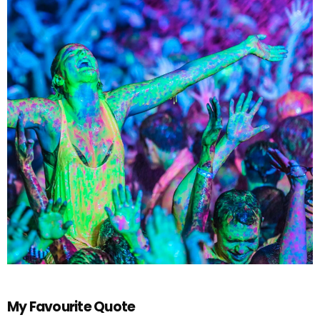
My Favourite Quote