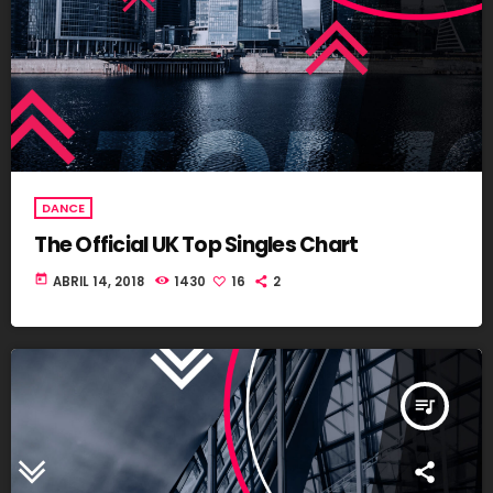
DANCE
The Official UK Top Singles Chart
today
ABRIL 14, 2018
1430
16
2
queue_music