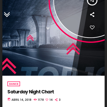
queue_music
DANCE
Saturday Night Chart
today
ABRIL 14, 2018
1178
14
3