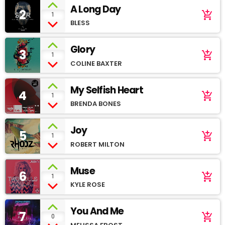
A Long Day
2
add_shopping_cart
1
BLESS
Glory
3
add_shopping_cart
1
COLINE BAXTER
My Selfish Heart
4
add_shopping_cart
1
BRENDA BONES
Joy
5
add_shopping_cart
1
ROBERT MILTON
Muse
6
add_shopping_cart
1
KYLE ROSE
You And Me
7
add_shopping_cart
0