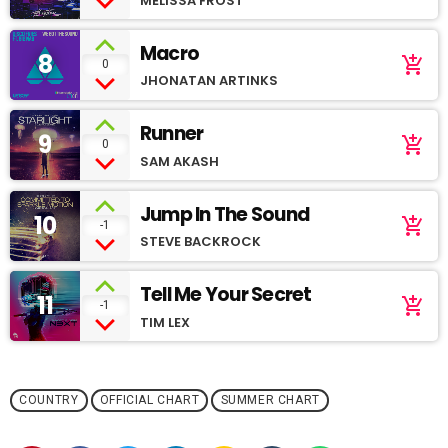
MELISSA FROST
Macro
8
add_shopping_cart
0
JHONATAN ARTINKS
Runner
9
add_shopping_cart
0
SAM AKASH
Jump In The Sound
10
add_shopping_cart
-1
STEVE BACKROCK
Tell Me Your Secret
11
add_shopping_cart
-1
TIM LEX
COUNTRY
OFFICIAL CHART
SUMMER CHART