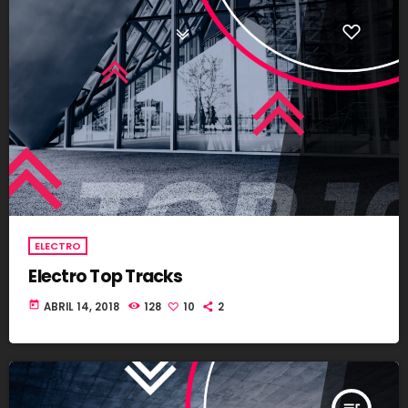
ELECTRO
Electro Top Tracks
today
ABRIL 14, 2018
128
10
2