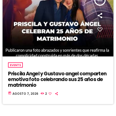
insert_link
EVENTS
Priscila Angel y Gustavo angel comparten
emotiva foto celebrando sus 25 años de
matrimonio
today
AGOSTO 7, 2026
2