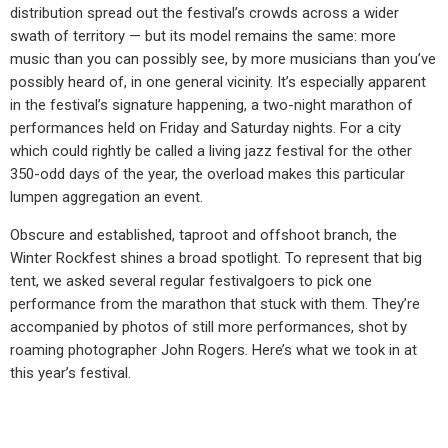
distribution spread out the festival’s crowds across a wider
swath of territory — but its model remains the same: more
music than you can possibly see, by more musicians than you’ve
possibly heard of, in one general vicinity. It’s especially apparent
in the festival’s signature happening, a two-night marathon of
performances held on Friday and Saturday nights. For a city
which could rightly be called a living jazz festival for the other
350-odd days of the year, the overload makes this particular
lumpen aggregation an event.
Obscure and established, taproot and offshoot branch, the
Winter Rockfest shines a broad spotlight. To represent that big
tent, we asked several regular festivalgoers to pick one
performance from the marathon that stuck with them. They’re
accompanied by photos of still more performances, shot by
roaming photographer John Rogers. Here’s what we took in at
this year’s festival.