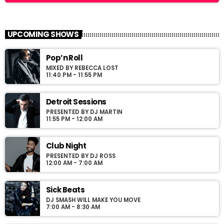
Frequency One
close
Mixed by Dj Monster
UPCOMING SHOWS
For every Show page the timetable is auomatically generated
Pop’n Roll
from the schedule, and you can set automatic carousels of
MIXED BY REBECCA LOST
Podcasts, Articles and Charts by simply choosing a category.
11:40 PM - 11:55 PM
Curabitur id lacus felis. Sed justo mauris, auctor eget tellus nec,
pellentesque varius mauris. Sed eu congue nulla, et tincidunt
justo. Aliquam semper faucibus odio id varius. Suspendisse
Detroit Sessions
varius laoreet sodales.
PRESENTED BY DJ MARTIN
11:55 PM - 12:00 AM
Club Night
PRESENTED BY DJ ROSS
12:00 AM - 7:00 AM
Sick Beats
DJ SMASH WILL MAKE YOU MOVE
7:00 AM - 8:30 AM