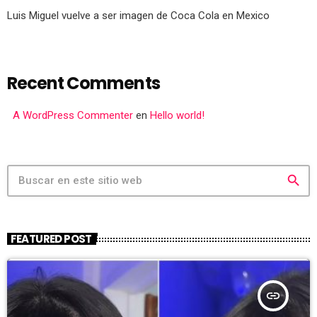
Luis Miguel vuelve a ser imagen de Coca Cola en Mexico
Recent Comments
A WordPress Commenter
en
Hello world!
search
FEATURED POST
insert_link