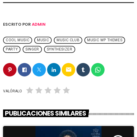
ESCRITO POR
ADMIN
COOL MUSIC
MUSIC
MUSIC CLUB
MUSIC WP THEMES
PARTY
SINGER
SYNTHESIZER
email
VALÓRALO
PUBLICACIONES SIMILARES