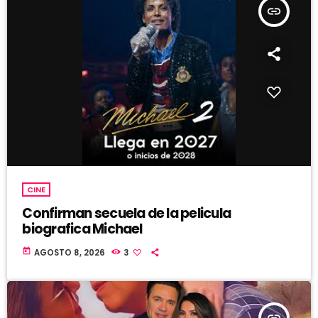
insert_link
CINE
Confirman secuela de la pelicula
biografica Michael
today
AGOSTO 8, 2026
3