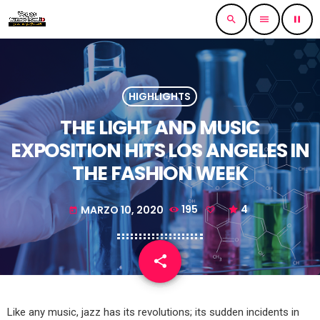
search
menu
pause
HIGHLIGHTS
THE LIGHT AND MUSIC
EXPOSITION HITS LOS ANGELES IN
THE FASHION WEEK
MARZO 10, 2020
195
4
today
share
email
Like any music, jazz has its revolutions; its sudden incidents in