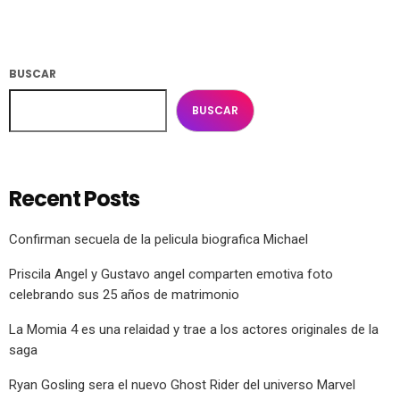
BUSCAR
BUSCAR
Recent Posts
Confirman secuela de la pelicula biografica Michael
Priscila Angel y Gustavo angel comparten emotiva foto
celebrando sus 25 años de matrimonio
La Momia 4 es una relaidad y trae a los actores originales de la
saga
Ryan Gosling sera el nuevo Ghost Rider del universo Marvel