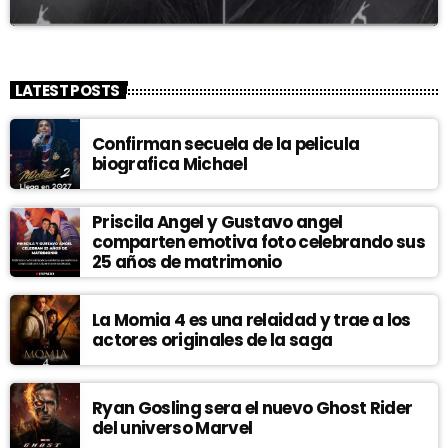
LATEST POSTS
Confirman secuela de la pelicula
biografica Michael
Priscila Angel y Gustavo angel
comparten emotiva foto celebrando sus
25 años de matrimonio
La Momia 4 es una relaidad y trae a los
actores originales de la saga
Ryan Gosling sera el nuevo Ghost Rider
del universo Marvel