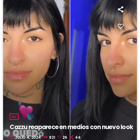
DJ
Cazzu reaparece en medios con nuevo look
today
JULIO 4, 2024
821
26
44