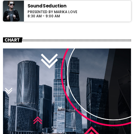
Sound Seduction
PRESENTED BY MARIKA LOVE
8:30 AM - 9:00 AM
CHART