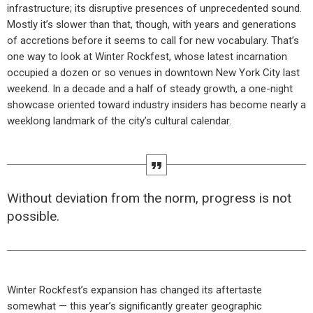
infrastructure; its disruptive presences of unprecedented sound.
Mostly it’s slower than that, though, with years and generations
of accretions before it seems to call for new vocabulary. That’s
one way to look at Winter Rockfest, whose latest incarnation
occupied a dozen or so venues in downtown New York City last
weekend. In a decade and a half of steady growth, a one-night
showcase oriented toward industry insiders has become nearly a
weeklong landmark of the city’s cultural calendar.
Without deviation from the norm, progress is not
possible.
Winter Rockfest’s expansion has changed its aftertaste
somewhat — this year’s significantly greater geographic