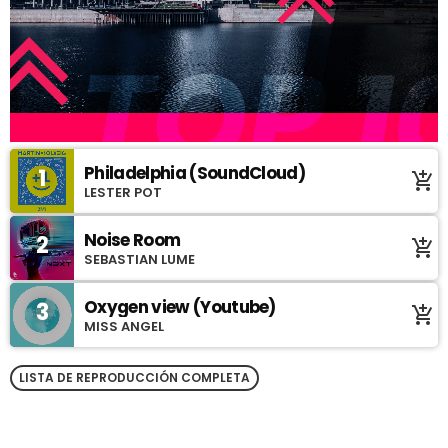
Philadelphia (SoundCloud)
1
add_shopping_cart
LESTER POT
Noise Room
2
add_shopping_cart
SEBASTIAN LUME
Oxygen view (Youtube)
3
add_shopping_cart
MISS ANGEL
LISTA DE REPRODUCCIÓN COMPLETA