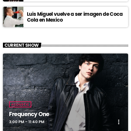
Luis Miguel vuelve a ser imagen de Coca
Cola en Mexico
CURRENT SHOW
ACOUSTIC
Frequency One
more_vert
3:00 PM - 11:40 PM